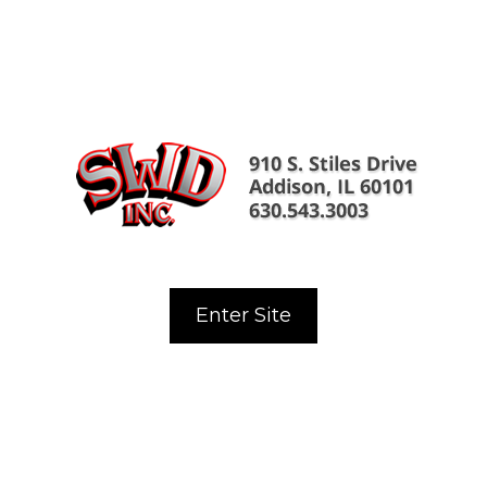
Enter Site