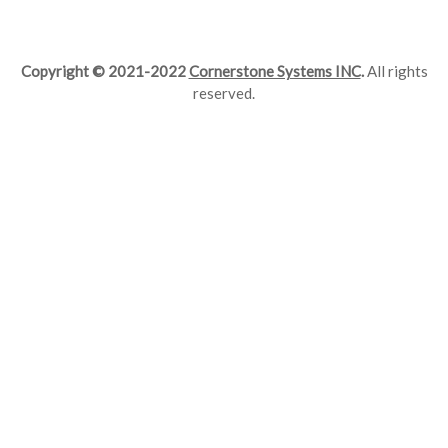
Copyright © 2021-2022
Cornerstone Systems INC
.
All rights
reserved.